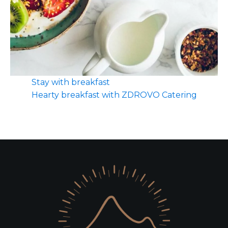
Stay with breakfast
Hearty breakfast with ZDROVO Catering