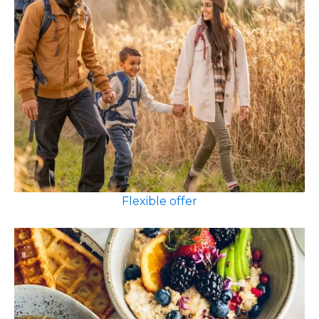
Flexible offer