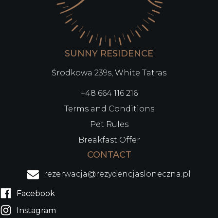
SUNNY RESIDENCE
Środkowa 239s, White Tatras
+48 664 116 216
Terms and Conditions
Pet Rules
Breakfast Offer
CONTACT
rezerwacja@rezydencjasloneczna.pl
Facebook
Instagram