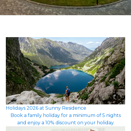
Holidays 2026 at Sunny Residence
Book a family holiday for a minimum of 5 nights
and enjoy a 10% discount on your holiday