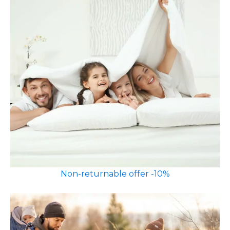
Non-returnable offer -10%