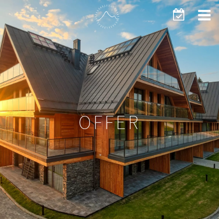
OFFER